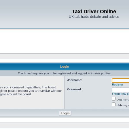
Taxi Driver Online
UK cab trade debate and advice
Login
The board requires you to be registered and logged in to view profiles.
Username:
Register
ves you increased capabilities. The board
Password:
ister please ensure you are familiar with our
I forgot my 
igate around the board.
Log me on
Hide my o