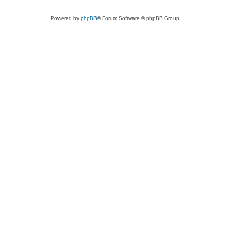
Powered by
phpBB
® Forum Software © phpBB Group