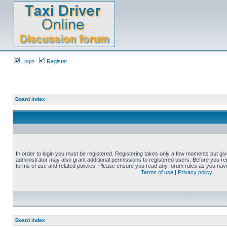
Login
Register
Board index
In order to login you must be registered. Registering takes only a few moments but gi
administrator may also grant additional permissions to registered users. Before you reg
terms of use and related policies. Please ensure you read any forum rules as you nav
Terms of use
|
Privacy policy
Board index