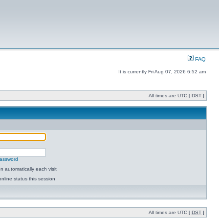
FAQ
It is currently Fri Aug 07, 2026 6:52 am
All times are UTC [
DST
]
password
 automatically each visit
nline status this session
All times are UTC [
DST
]