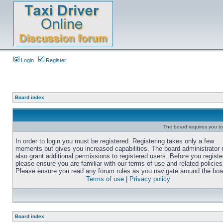
Login
Register
Board index
The board requires you to 
In order to login you must be registered. Registering takes only a few
moments but gives you increased capabilities. The board administrator
also grant additional permissions to registered users. Before you registe
please ensure you are familiar with our terms of use and related policies
Please ensure you read any forum rules as you navigate around the boa
Terms of use
|
Privacy policy
Board index