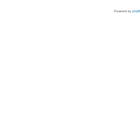
Powered by
php