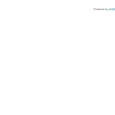
Powered by
php