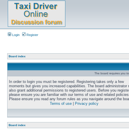
Login
Register
Board index
The board requires you to 
In order to login you must be registered. Registering takes only a few
moments but gives you increased capabilities. The board administrator
also grant additional permissions to registered users. Before you registe
please ensure you are familiar with our terms of use and related policies
Please ensure you read any forum rules as you navigate around the boa
Terms of use
|
Privacy policy
Board index