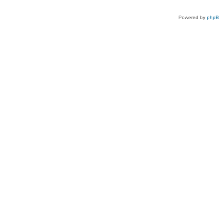
Powered by
php