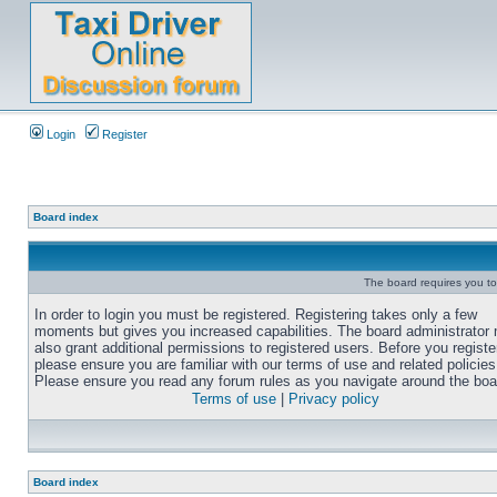
Login
Register
Board index
The board requires you to 
In order to login you must be registered. Registering takes only a few
moments but gives you increased capabilities. The board administrator
also grant additional permissions to registered users. Before you registe
please ensure you are familiar with our terms of use and related policies
Please ensure you read any forum rules as you navigate around the boa
Terms of use
|
Privacy policy
Board index