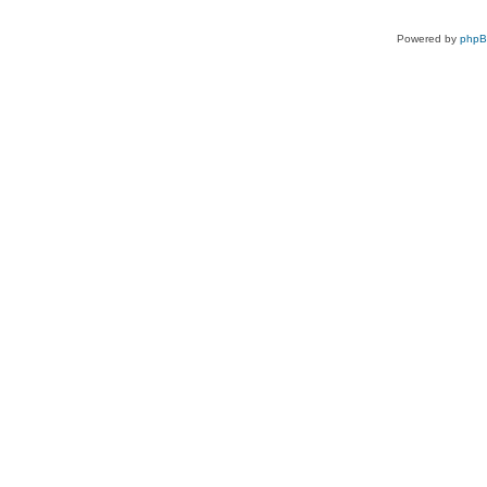
Powered by
php