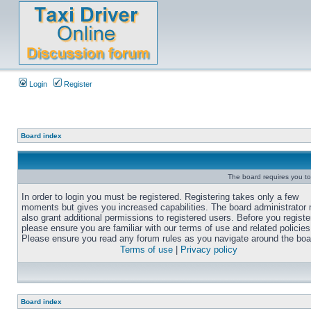
Login
Register
Board index
The board requires you to 
In order to login you must be registered. Registering takes only a few
moments but gives you increased capabilities. The board administrator
also grant additional permissions to registered users. Before you registe
please ensure you are familiar with our terms of use and related policies
Please ensure you read any forum rules as you navigate around the boa
Terms of use
|
Privacy policy
Board index