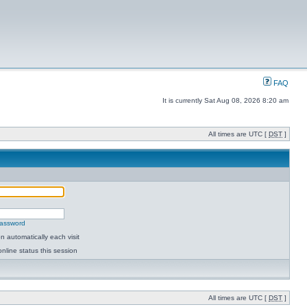
FAQ
It is currently Sat Aug 08, 2026 8:20 am
All times are UTC [
DST
]
password
 automatically each visit
nline status this session
All times are UTC [
DST
]