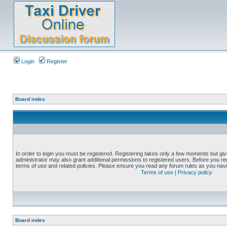
Login
Register
Board index
In order to login you must be registered. Registering takes only a few moments but gi
administrator may also grant additional permissions to registered users. Before you reg
terms of use and related policies. Please ensure you read any forum rules as you nav
Terms of use
|
Privacy policy
Board index