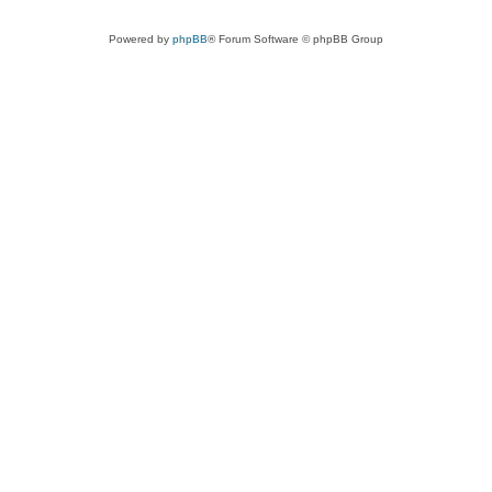
Powered by
phpBB
® Forum Software © phpBB Group