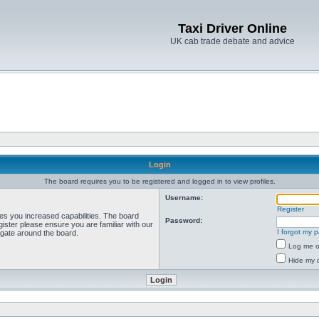
Taxi Driver Online
UK cab trade debate and advice
Login
The board requires you to be registered and logged in to view profiles.
Username:
Register
ves you increased capabilities. The board
Password:
ister please ensure you are familiar with our
I forgot my 
igate around the board.
Log me on
Hide my o