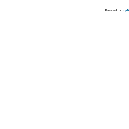
Powered by
php