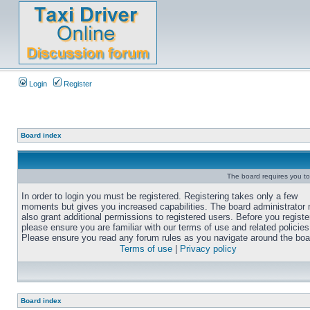
Login
Register
Board index
The board requires you to 
In order to login you must be registered. Registering takes only a few
moments but gives you increased capabilities. The board administrator
also grant additional permissions to registered users. Before you registe
please ensure you are familiar with our terms of use and related policies
Please ensure you read any forum rules as you navigate around the boa
Terms of use
|
Privacy policy
Board index