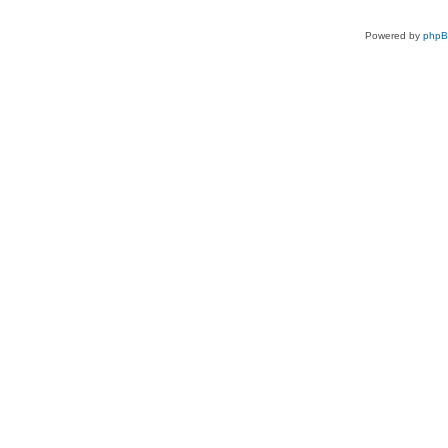
Powered by
php