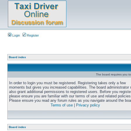
Login
Register
Board index
The board requires you to 
In order to login you must be registered. Registering takes only a few
moments but gives you increased capabilities. The board administrator
also grant additional permissions to registered users. Before you registe
please ensure you are familiar with our terms of use and related policies
Please ensure you read any forum rules as you navigate around the boa
Terms of use
|
Privacy policy
Board index