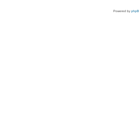
Powered by
php