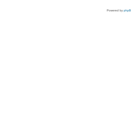
Powered by
php