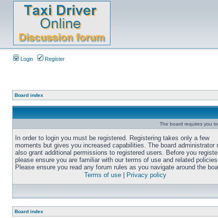
Login
Register
Board index
The board requires you to 
In order to login you must be registered. Registering takes only a few
moments but gives you increased capabilities. The board administrator
also grant additional permissions to registered users. Before you registe
please ensure you are familiar with our terms of use and related policies
Please ensure you read any forum rules as you navigate around the boa
Terms of use
|
Privacy policy
Board index