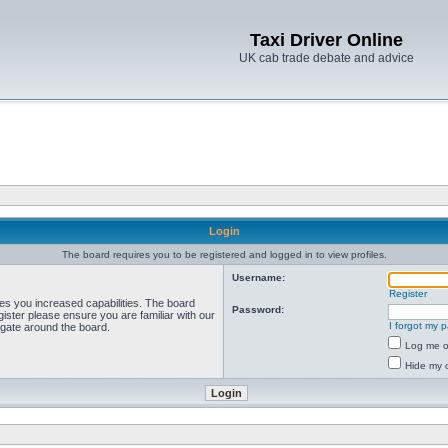
Taxi Driver Online
UK cab trade debate and advice
Login
The board requires you to be registered and logged in to view profiles.
Username:
Register
ves you increased capabilities. The board
Password:
ister please ensure you are familiar with our
I forgot my 
igate around the board.
Log me on
Hide my o