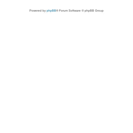
Powered by
phpBB
® Forum Software © phpBB Group