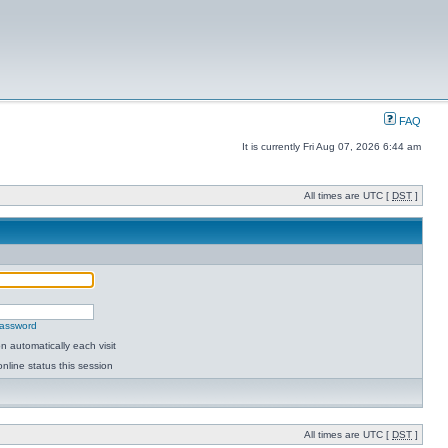
FAQ
It is currently Fri Aug 07, 2026 6:44 am
All times are UTC [
DST
]
password
 automatically each visit
nline status this session
All times are UTC [
DST
]