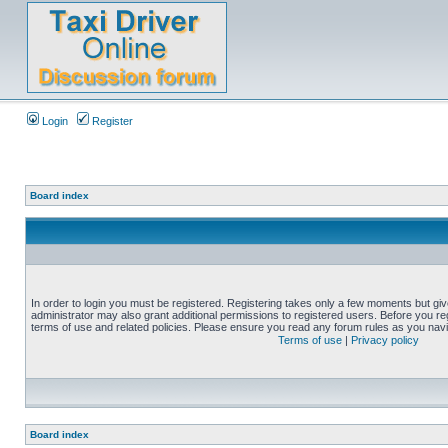
Login
Register
Board index
In order to login you must be registered. Registering takes only a few moments but gi
administrator may also grant additional permissions to registered users. Before you reg
terms of use and related policies. Please ensure you read any forum rules as you nav
Terms of use
|
Privacy policy
Board index