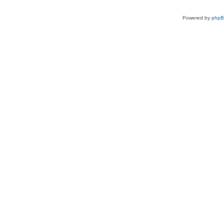
Powered by
php