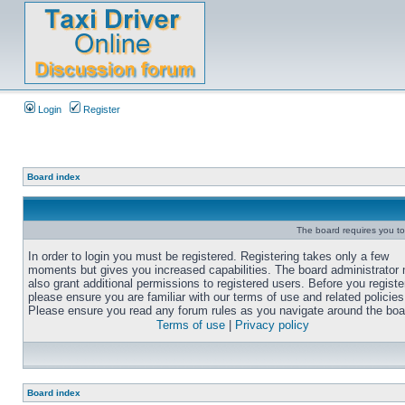
Login
Register
Board index
The board requires you to 
In order to login you must be registered. Registering takes only a few
moments but gives you increased capabilities. The board administrator
also grant additional permissions to registered users. Before you registe
please ensure you are familiar with our terms of use and related policies
Please ensure you read any forum rules as you navigate around the boa
Terms of use
|
Privacy policy
Board index