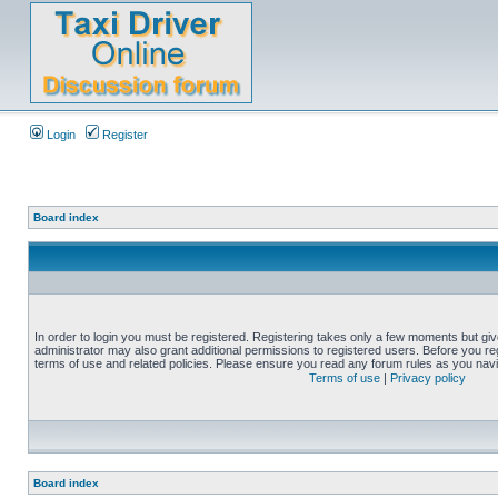
Login
Register
Board index
In order to login you must be registered. Registering takes only a few moments but gi
administrator may also grant additional permissions to registered users. Before you reg
terms of use and related policies. Please ensure you read any forum rules as you nav
Terms of use
|
Privacy policy
Board index