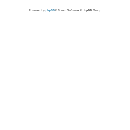
Powered by
phpBB
® Forum Software © phpBB Group