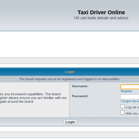
Taxi Driver Online
UK cab trade debate and advice
Login
The board requires you to be registered and logged in to view profiles.
Username:
Register
ves you increased capabilities. The board
Password:
ister please ensure you are familiar with our
I forgot my 
igate around the board.
Log me on
Hide my o