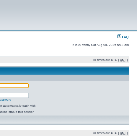
FAQ
It is currently Sat Aug 08, 2026 5:18 am
All times are UTC [
DST
]
password
 automatically each visit
nline status this session
All times are UTC [
DST
]