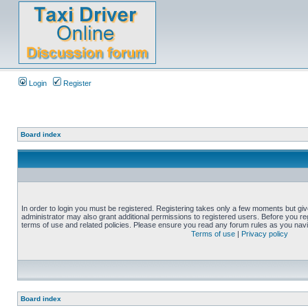
Login
Register
Board index
In order to login you must be registered. Registering takes only a few moments but gi
administrator may also grant additional permissions to registered users. Before you reg
terms of use and related policies. Please ensure you read any forum rules as you nav
Terms of use
|
Privacy policy
Board index