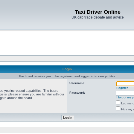
Taxi Driver Online
UK cab trade debate and advice
Login
The board requires you to be registered and logged in to view profiles.
Username:
Register
ves you increased capabilities. The board
Password:
ister please ensure you are familiar with our
I forgot my 
igate around the board.
Log me on
Hide my o