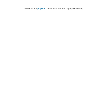
Powered by
phpBB
® Forum Software © phpBB Group