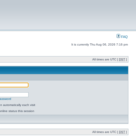
FAQ
It is currently Thu Aug 06, 2026 7:16 pm
All times are UTC [
DST
]
password
 automatically each visit
nline status this session
All times are UTC [
DST
]