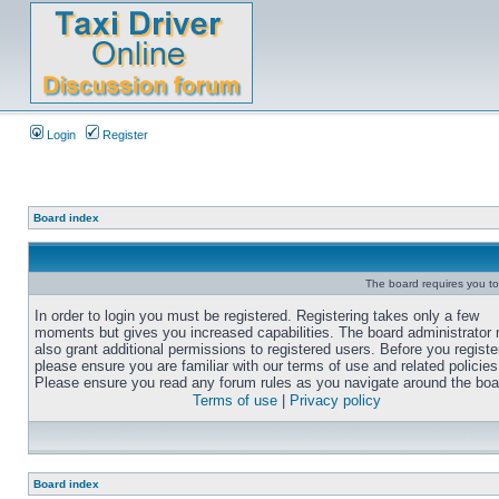
Login
Register
Board index
The board requires you to 
In order to login you must be registered. Registering takes only a few
moments but gives you increased capabilities. The board administrator
also grant additional permissions to registered users. Before you registe
please ensure you are familiar with our terms of use and related policies
Please ensure you read any forum rules as you navigate around the boa
Terms of use
|
Privacy policy
Board index