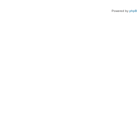
Powered by
php