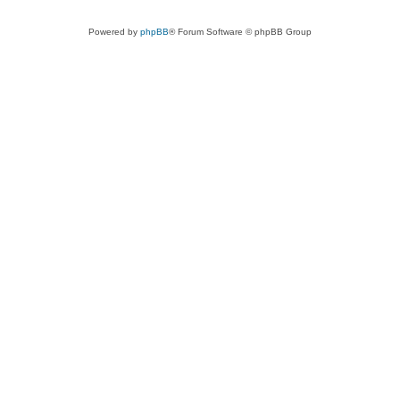
Powered by
phpBB
® Forum Software © phpBB Group