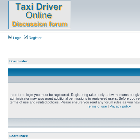
Login
Register
Board index
In order to login you must be registered. Registering takes only a few moments but gi
administrator may also grant additional permissions to registered users. Before you reg
terms of use and related policies. Please ensure you read any forum rules as you nav
Terms of use
|
Privacy policy
Board index