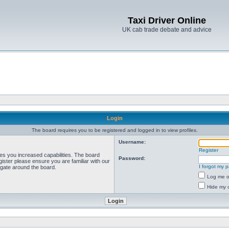
Taxi Driver Online
UK cab trade debate and advice
Login
The board requires you to be registered and logged in to view profiles.
Username:
Register
ves you increased capabilities. The board
Password:
ister please ensure you are familiar with our
I forgot my 
igate around the board.
Log me on
Hide my o