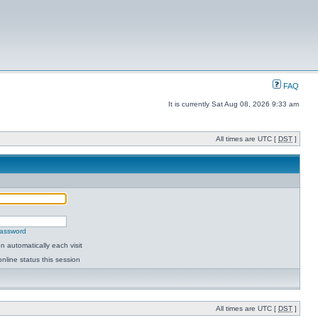
FAQ
It is currently Sat Aug 08, 2026 9:33 am
All times are UTC [
DST
]
password
 automatically each visit
nline status this session
All times are UTC [
DST
]