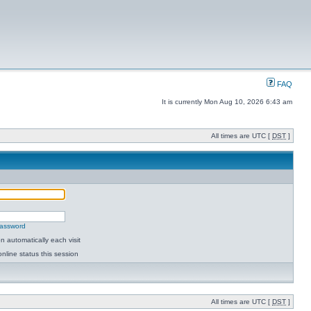
FAQ
It is currently Mon Aug 10, 2026 6:43 am
All times are UTC [
DST
]
password
 automatically each visit
nline status this session
All times are UTC [
DST
]