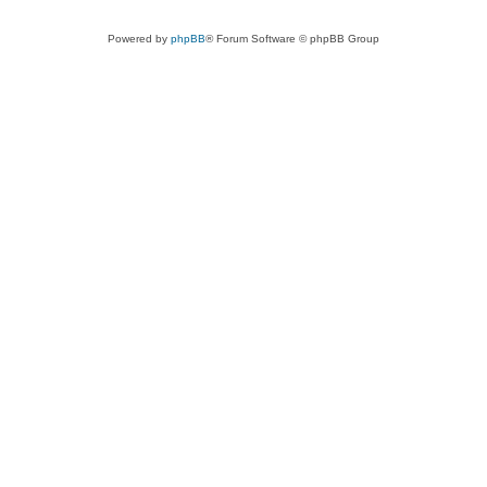
Powered by
phpBB
® Forum Software © phpBB Group