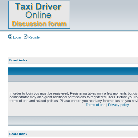
Login
Register
Board index
In order to login you must be registered. Registering takes only a few moments but gi
administrator may also grant additional permissions to registered users. Before you reg
terms of use and related policies. Please ensure you read any forum rules as you nav
Terms of use
|
Privacy policy
Board index