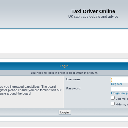
Taxi Driver Online
UK cab trade debate and advice
Login
You need to login in order to post within this forum.
Username:
Register
ves you increased capabilities. The board
Password:
ister please ensure you are familiar with our
I forgot my 
igate around the board.
Log me on
Hide my o