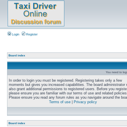
Login
Register
Board index
You need to login
In order to login you must be registered. Registering takes only a few
moments but gives you increased capabilities. The board administrator
also grant additional permissions to registered users. Before you registe
please ensure you are familiar with our terms of use and related policies
Please ensure you read any forum rules as you navigate around the boa
Terms of use
|
Privacy policy
Board index