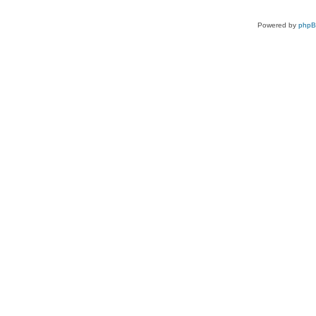
Powered by
php