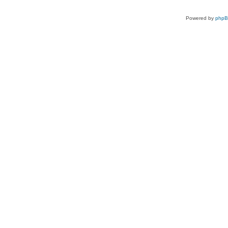
Powered by
php