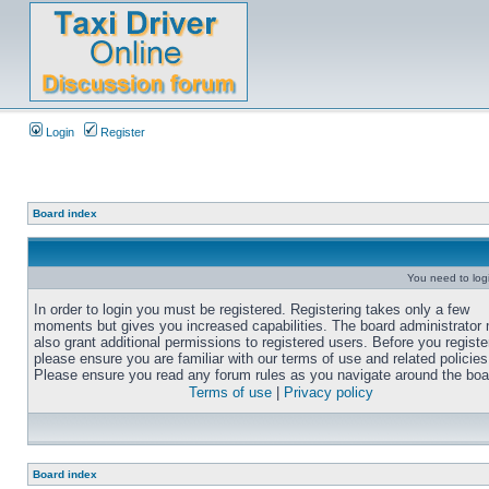
Login
Register
Board index
You need to login
In order to login you must be registered. Registering takes only a few
moments but gives you increased capabilities. The board administrator
also grant additional permissions to registered users. Before you registe
please ensure you are familiar with our terms of use and related policies
Please ensure you read any forum rules as you navigate around the boa
Terms of use
|
Privacy policy
Board index