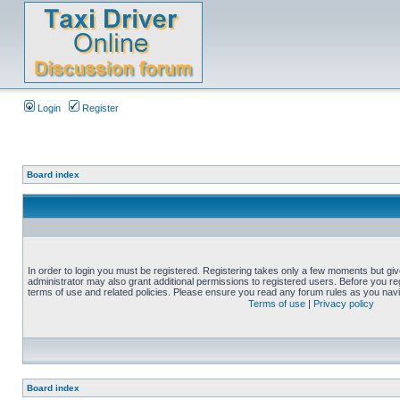
Login
Register
Board index
In order to login you must be registered. Registering takes only a few moments but gi
administrator may also grant additional permissions to registered users. Before you reg
terms of use and related policies. Please ensure you read any forum rules as you nav
Terms of use
|
Privacy policy
Board index