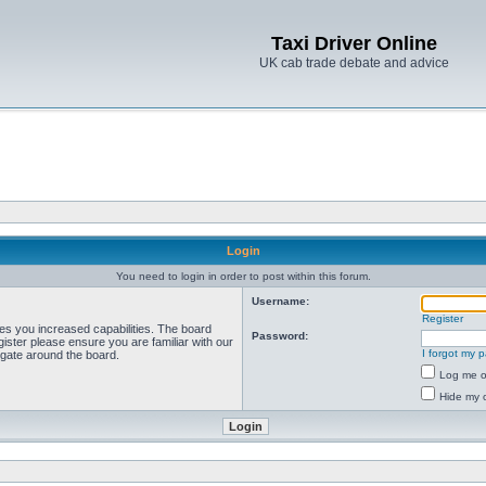
Taxi Driver Online
UK cab trade debate and advice
Login
You need to login in order to post within this forum.
Username:
Register
ves you increased capabilities. The board
Password:
ister please ensure you are familiar with our
I forgot my 
igate around the board.
Log me on
Hide my o