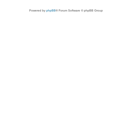
Powered by
phpBB
® Forum Software © phpBB Group