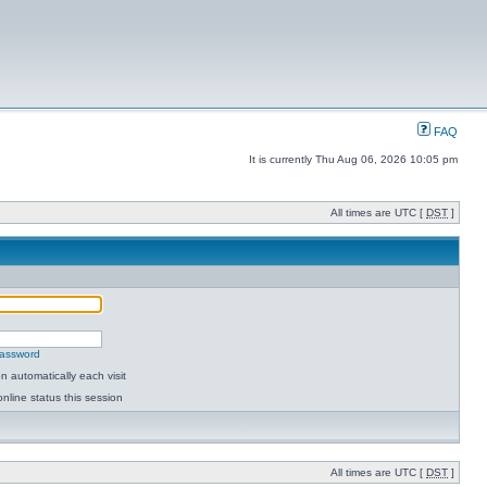
FAQ
It is currently Thu Aug 06, 2026 10:05 pm
All times are UTC [
DST
]
password
 automatically each visit
nline status this session
All times are UTC [
DST
]