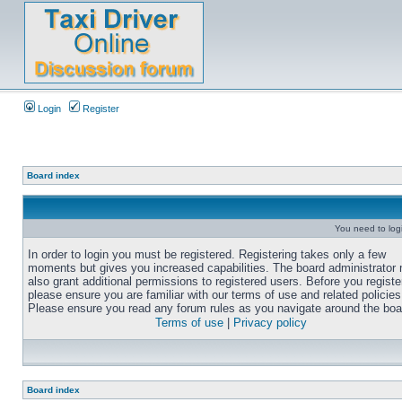
Login
Register
Board index
You need to login
In order to login you must be registered. Registering takes only a few
moments but gives you increased capabilities. The board administrator
also grant additional permissions to registered users. Before you registe
please ensure you are familiar with our terms of use and related policies
Please ensure you read any forum rules as you navigate around the boa
Terms of use
|
Privacy policy
Board index