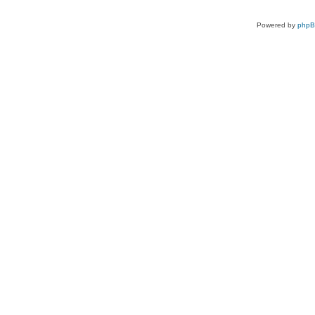
Powered by
php