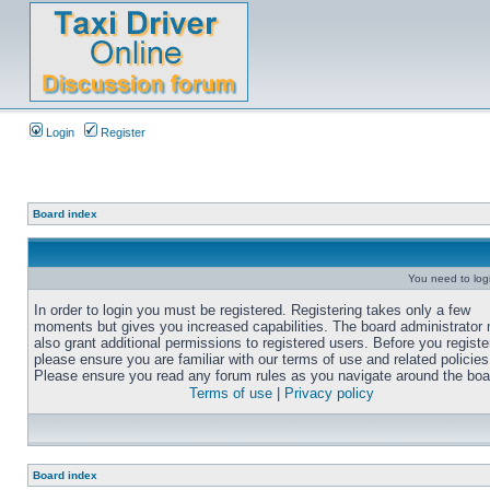
Login
Register
Board index
You need to login
In order to login you must be registered. Registering takes only a few
moments but gives you increased capabilities. The board administrator
also grant additional permissions to registered users. Before you registe
please ensure you are familiar with our terms of use and related policies
Please ensure you read any forum rules as you navigate around the boa
Terms of use
|
Privacy policy
Board index