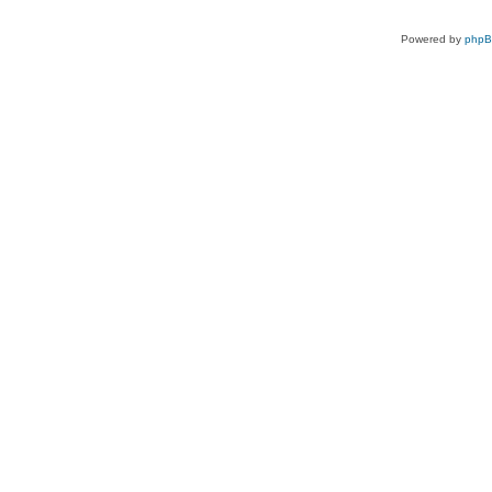
Powered by
php