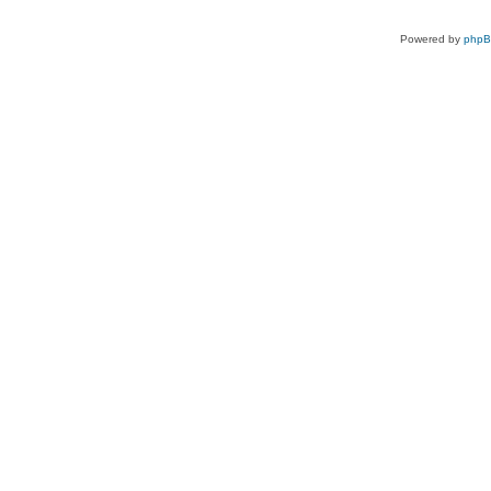
Powered by
php