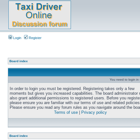
Login
Register
Board index
You need to login in o
In order to login you must be registered. Registering takes only a few
moments but gives you increased capabilities. The board administrator
also grant additional permissions to registered users. Before you registe
please ensure you are familiar with our terms of use and related policies
Please ensure you read any forum rules as you navigate around the boa
Terms of use
|
Privacy policy
Board index