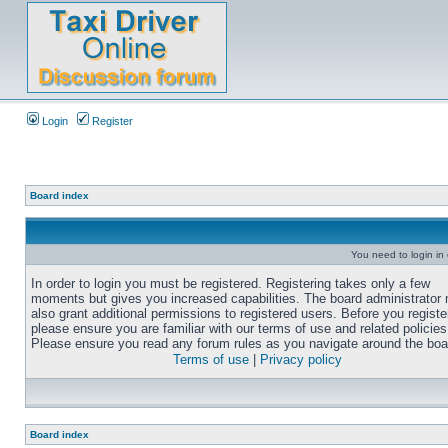
Login
Register
Board index
You need to login in o
In order to login you must be registered. Registering takes only a few
moments but gives you increased capabilities. The board administrator
also grant additional permissions to registered users. Before you registe
please ensure you are familiar with our terms of use and related policies
Please ensure you read any forum rules as you navigate around the boa
Terms of use
|
Privacy policy
Board index