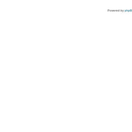
Powered by
php