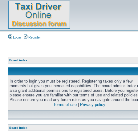
Login
Register
Board index
In order to login you must be registered. Registering takes only a few
moments but gives you increased capabilities. The board administrator
also grant additional permissions to registered users. Before you registe
please ensure you are familiar with our terms of use and related policies
Please ensure you read any forum rules as you navigate around the boa
Terms of use
|
Privacy policy
Board index