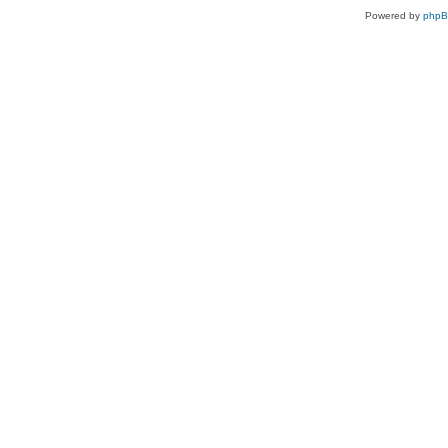
Powered by
php