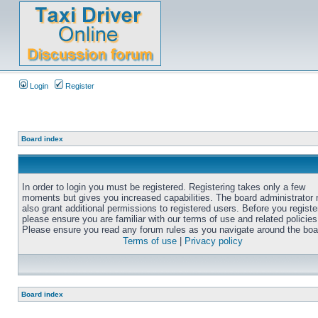
Login
Register
Board index
In order to login you must be registered. Registering takes only a few
moments but gives you increased capabilities. The board administrator
also grant additional permissions to registered users. Before you registe
please ensure you are familiar with our terms of use and related policies
Please ensure you read any forum rules as you navigate around the boa
Terms of use
|
Privacy policy
Board index