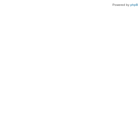
Powered by
php