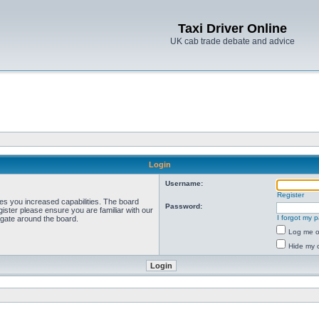
Taxi Driver Online
UK cab trade debate and advice
Login
Username:
Register
ves you increased capabilities. The board
Password:
ister please ensure you are familiar with our
I forgot my 
igate around the board.
Log me on
Hide my o