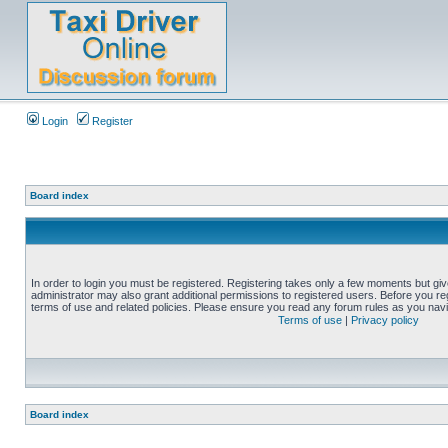
Login
Register
Board index
In order to login you must be registered. Registering takes only a few moments but gi
administrator may also grant additional permissions to registered users. Before you reg
terms of use and related policies. Please ensure you read any forum rules as you nav
Terms of use
|
Privacy policy
Board index