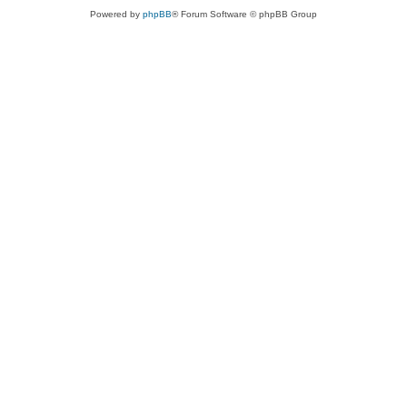
Powered by
phpBB
® Forum Software © phpBB Group