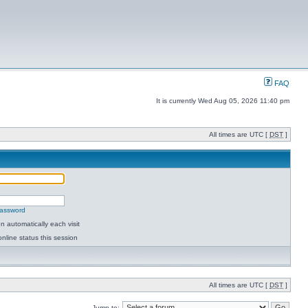
FAQ
It is currently Wed Aug 05, 2026 11:40 pm
All times are UTC [
DST
]
password
 automatically each visit
nline status this session
All times are UTC [
DST
]
Jump to: