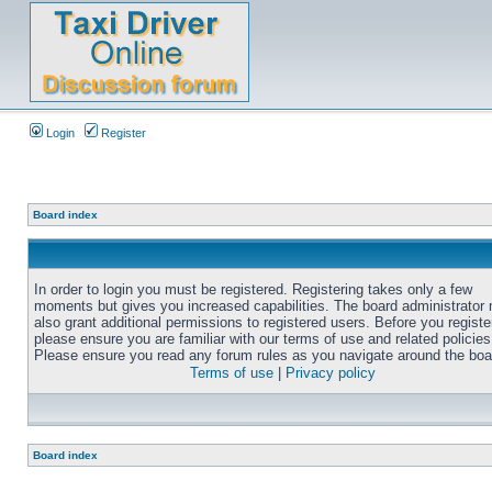
Login
Register
Board index
In order to login you must be registered. Registering takes only a few
moments but gives you increased capabilities. The board administrator
also grant additional permissions to registered users. Before you registe
please ensure you are familiar with our terms of use and related policies
Please ensure you read any forum rules as you navigate around the boa
Terms of use
|
Privacy policy
Board index