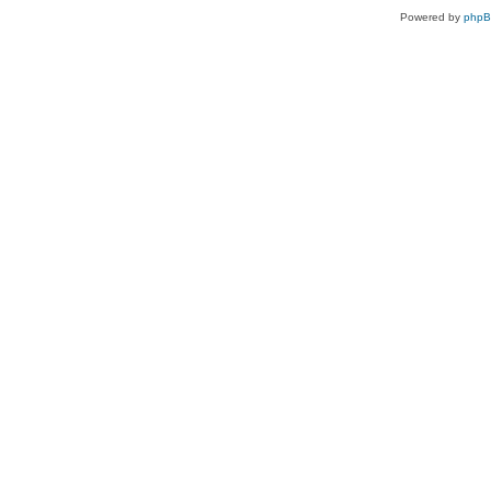
Powered by
php