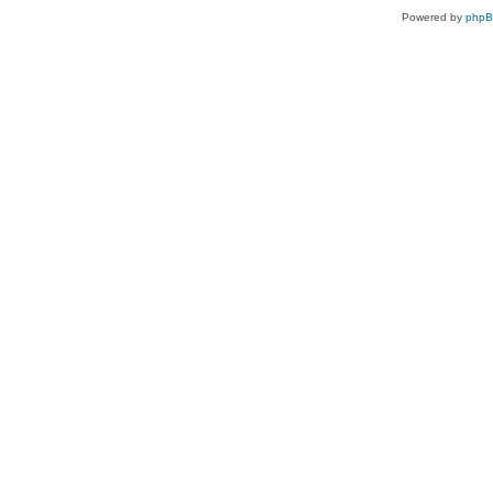
Powered by
php