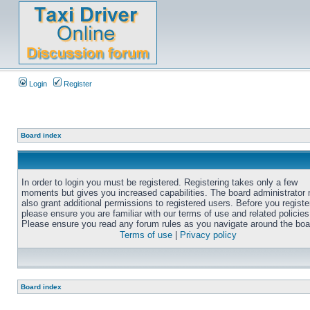
Login
Register
Board index
In order to login you must be registered. Registering takes only a few
moments but gives you increased capabilities. The board administrator
also grant additional permissions to registered users. Before you registe
please ensure you are familiar with our terms of use and related policies
Please ensure you read any forum rules as you navigate around the boa
Terms of use
|
Privacy policy
Board index