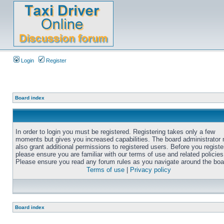
Login
Register
Board index
In order to login you must be registered. Registering takes only a few
moments but gives you increased capabilities. The board administrator
also grant additional permissions to registered users. Before you registe
please ensure you are familiar with our terms of use and related policies
Please ensure you read any forum rules as you navigate around the boa
Terms of use
|
Privacy policy
Board index