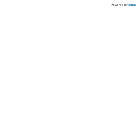
Powered by
php