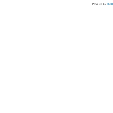
Powered by
php