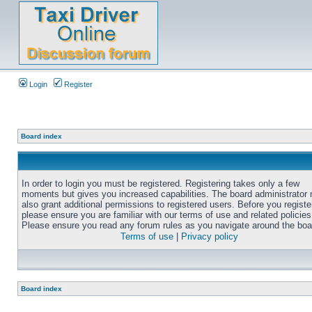
Login
Register
Board index
In order to login you must be registered. Registering takes only a few
moments but gives you increased capabilities. The board administrator
also grant additional permissions to registered users. Before you registe
please ensure you are familiar with our terms of use and related policies
Please ensure you read any forum rules as you navigate around the boa
Terms of use
|
Privacy policy
Board index