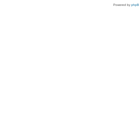
Powered by
php