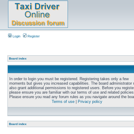
Login
Register
Board index
In order to login you must be registered. Registering takes only a few
moments but gives you increased capabilities. The board administrator
also grant additional permissions to registered users. Before you registe
please ensure you are familiar with our terms of use and related policies
Please ensure you read any forum rules as you navigate around the boa
Terms of use
|
Privacy policy
Board index