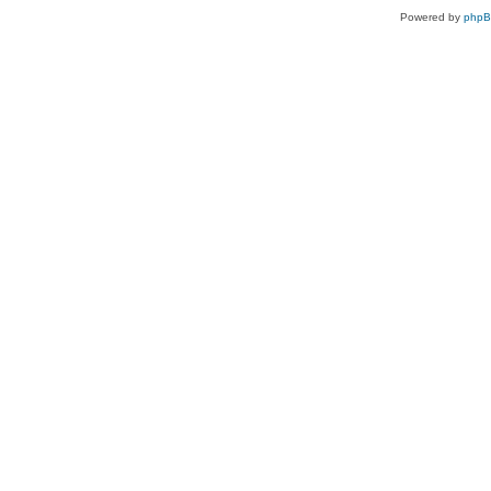
Powered by
php