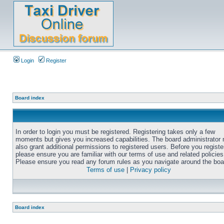
Login
Register
Board index
In order to login you must be registered. Registering takes only a few
moments but gives you increased capabilities. The board administrator
also grant additional permissions to registered users. Before you registe
please ensure you are familiar with our terms of use and related policies
Please ensure you read any forum rules as you navigate around the boa
Terms of use
|
Privacy policy
Board index