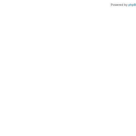
Powered by
php