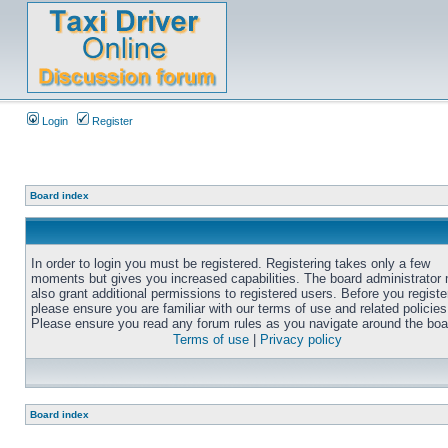
Login
Register
Board index
In order to login you must be registered. Registering takes only a few
moments but gives you increased capabilities. The board administrator
also grant additional permissions to registered users. Before you registe
please ensure you are familiar with our terms of use and related policies
Please ensure you read any forum rules as you navigate around the boa
Terms of use
|
Privacy policy
Board index