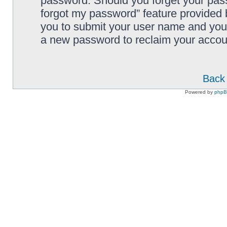
password. Should you forget your pass
forgot my password” feature provided 
you to submit your user name and your
a new password to reclaim your accou
Back 
Powered by
php