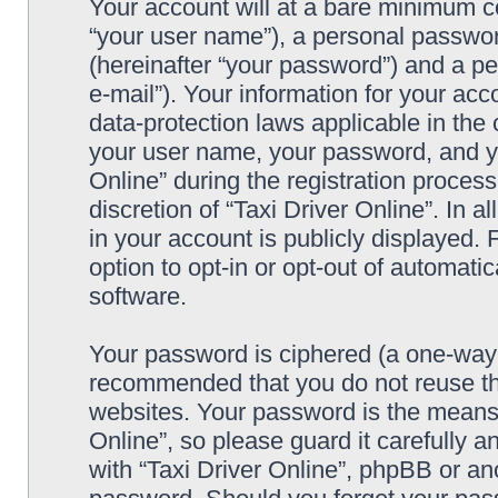
Your account will at a bare minimum co
“your user name”), a personal passwor
(hereinafter “your password”) and a pe
e-mail”). Your information for your acc
data-protection laws applicable in the
your user name, your password, and yo
Online” during the registration process
discretion of “Taxi Driver Online”. In 
in your account is publicly displayed.
option to opt-in or opt-out of automat
software.
Your password is ciphered (a one-way h
recommended that you do not reuse th
websites. Your password is the means 
Online”, so please guard it carefully a
with “Taxi Driver Online”, phpBB or ano