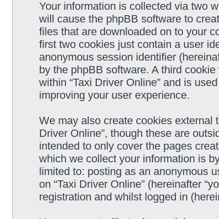
Your information is collected via two w
will cause the phpBB software to crea
files that are downloaded on to your 
first two cookies just contain a user ide
anonymous session identifier (hereinaf
by the phpBB software. A third cookie
within “Taxi Driver Online” and is use
improving your user experience.
We may also create cookies external t
Driver Online”, though these are outsi
intended to only cover the pages cre
which we collect your information is b
limited to: posting as an anonymous us
on “Taxi Driver Online” (hereinafter “y
registration and whilst logged in (herei