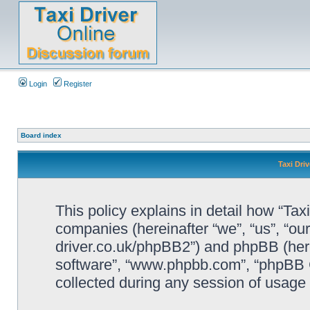
Login
Register
Board index
Taxi Driv
This policy explains in detail how “Taxi 
companies (hereinafter “we”, “us”, “our”
driver.co.uk/phpBB2”) and phpBB (herei
software”, “www.phpbb.com”, “phpBB 
collected during any session of usage b