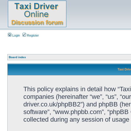
Login
Register
Board index
Taxi Driv
This policy explains in detail how “Taxi 
companies (hereinafter “we”, “us”, “our”
driver.co.uk/phpBB2”) and phpBB (herei
software”, “www.phpbb.com”, “phpBB 
collected during any session of usage b