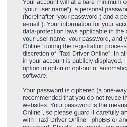
Your account will at a bare minimum co
“your user name”), a personal passwor
(hereinafter “your password”) and a pe
e-mail”). Your information for your acc
data-protection laws applicable in the
your user name, your password, and yo
Online” during the registration process
discretion of “Taxi Driver Online”. In 
in your account is publicly displayed.
option to opt-in or opt-out of automat
software.
Your password is ciphered (a one-way h
recommended that you do not reuse th
websites. Your password is the means 
Online”, so please guard it carefully a
with “Taxi Driver Online”, phpBB or ano