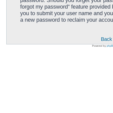
password. Should you forget your pass
forgot my password” feature provided 
you to submit your user name and your
a new password to reclaim your accou
Back 
Powered by
php