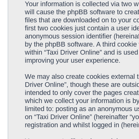
Your information is collected via two w
will cause the phpBB software to crea
files that are downloaded on to your 
first two cookies just contain a user ide
anonymous session identifier (hereinaf
by the phpBB software. A third cookie
within “Taxi Driver Online” and is use
improving your user experience.
We may also create cookies external t
Driver Online”, though these are outsi
intended to only cover the pages cre
which we collect your information is b
limited to: posting as an anonymous us
on “Taxi Driver Online” (hereinafter “y
registration and whilst logged in (herei