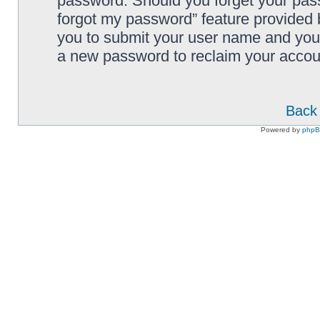
password. Should you forget your pass
forgot my password” feature provided 
you to submit your user name and your
a new password to reclaim your accou
Back 
Powered by
php