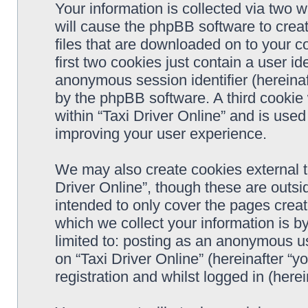
Your information is collected via two w
will cause the phpBB software to crea
files that are downloaded on to your 
first two cookies just contain a user ide
anonymous session identifier (hereinaf
by the phpBB software. A third cookie
within “Taxi Driver Online” and is use
improving your user experience.
We may also create cookies external t
Driver Online”, though these are outsi
intended to only cover the pages cre
which we collect your information is b
limited to: posting as an anonymous us
on “Taxi Driver Online” (hereinafter “y
registration and whilst logged in (herei