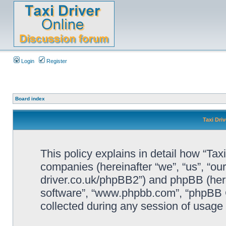
Login
Register
Board index
Taxi Driv
This policy explains in detail how “Taxi 
companies (hereinafter “we”, “us”, “our”
driver.co.uk/phpBB2”) and phpBB (herei
software”, “www.phpbb.com”, “phpBB 
collected during any session of usage b