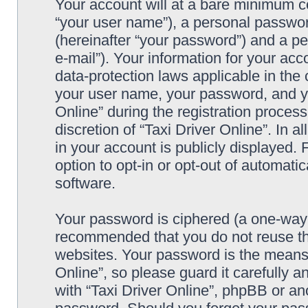
Your account will at a bare minimum co
“your user name”), a personal passwor
(hereinafter “your password”) and a pe
e-mail”). Your information for your acc
data-protection laws applicable in the
your user name, your password, and yo
Online” during the registration process
discretion of “Taxi Driver Online”. In 
in your account is publicly displayed.
option to opt-in or opt-out of automat
software.
Your password is ciphered (a one-way h
recommended that you do not reuse th
websites. Your password is the means 
Online”, so please guard it carefully a
with “Taxi Driver Online”, phpBB or ano