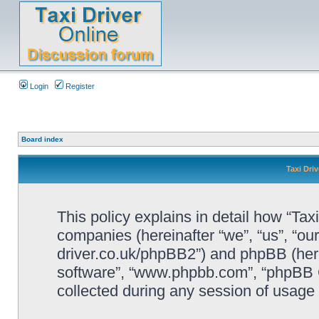
Login
Register
Board index
Taxi Driv
This policy explains in detail how “Taxi 
companies (hereinafter “we”, “us”, “our”
driver.co.uk/phpBB2”) and phpBB (herei
software”, “www.phpbb.com”, “phpBB 
collected during any session of usage b