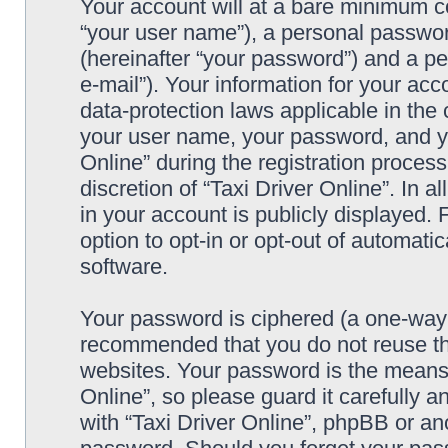
Your account will at a bare minimum co
“your user name”), a personal passwor
(hereinafter “your password”) and a pe
e-mail”). Your information for your acc
data-protection laws applicable in the
your user name, your password, and yo
Online” during the registration process
discretion of “Taxi Driver Online”. In 
in your account is publicly displayed.
option to opt-in or opt-out of automat
software.
Your password is ciphered (a one-way h
recommended that you do not reuse th
websites. Your password is the means 
Online”, so please guard it carefully a
with “Taxi Driver Online”, phpBB or ano