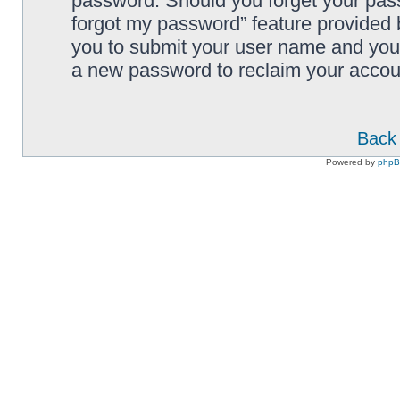
password. Should you forget your pass
forgot my password” feature provided 
you to submit your user name and your
a new password to reclaim your accou
Back 
Powered by
php