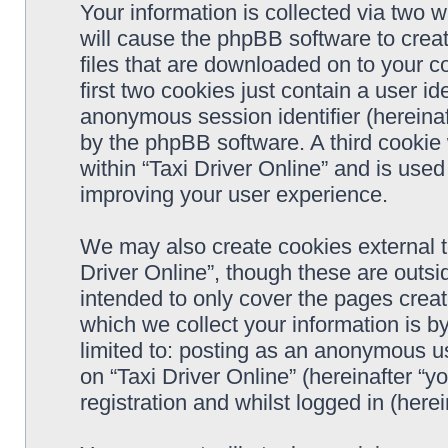
Your information is collected via two w
will cause the phpBB software to crea
files that are downloaded on to your 
first two cookies just contain a user ide
anonymous session identifier (hereinaf
by the phpBB software. A third cookie
within “Taxi Driver Online” and is use
improving your user experience.
We may also create cookies external t
Driver Online”, though these are outsi
intended to only cover the pages cre
which we collect your information is b
limited to: posting as an anonymous us
on “Taxi Driver Online” (hereinafter “y
registration and whilst logged in (herei