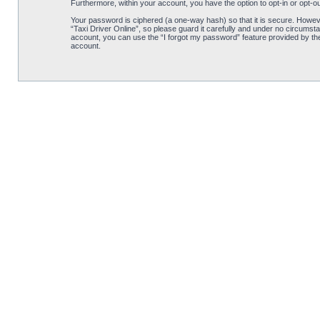
Furthermore, within your account, you have the option to opt-in or opt-o
Your password is ciphered (a one-way hash) so that it is secure. Howe
“Taxi Driver Online”, so please guard it carefully and under no circumsta
account, you can use the “I forgot my password” feature provided by th
account.