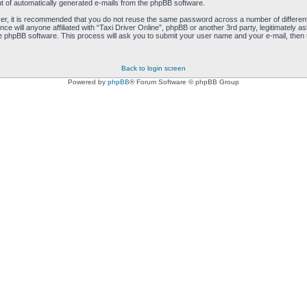
ut of automatically generated e-mails from the phpBB software.
ver, it is recommended that you do not reuse the same password across a number of differen
nce will anyone affiliated with “Taxi Driver Online”, phpBB or another 3rd party, legitimatel
e phpBB software. This process will ask you to submit your user name and your e-mail, then
Back to login screen
Powered by
phpBB
® Forum Software © phpBB Group