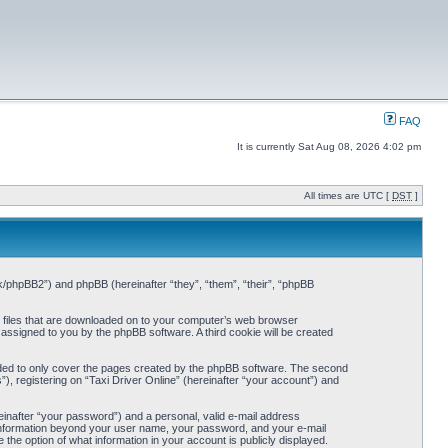
FAQ
It is currently Sat Aug 08, 2026 4:02 pm
All times are UTC [
DST
]
o.uk/phpBB2”) and phpBB (hereinafter “they”, “them”, “their”, “phpBB
xt files that are downloaded on to your computer’s web browser
y assigned to you by the phpBB software. A third cookie will be created
ended to only cover the pages created by the phpBB software. The second
), registering on “Taxi Driver Online” (hereinafter “your account”) and
einafter “your password”) and a personal, valid e-mail address
ny information beyond your user name, your password, and your e-mail
e the option of what information in your account is publicly displayed.