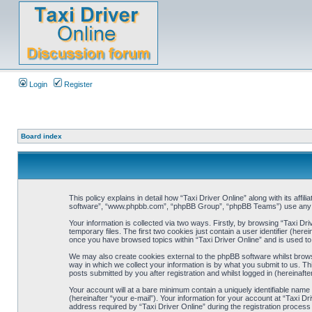
Login
Register
Board index
This policy explains in detail how “Taxi Driver Online” along with its affi
software”, “www.phpbb.com”, “phpBB Group”, “phpBB Teams”) use any inf
Your information is collected via two ways. Firstly, by browsing “Taxi D
temporary files. The first two cookies just contain a user identifier (her
once you have browsed topics within “Taxi Driver Online” and is used t
We may also create cookies external to the phpBB software whilst brows
way in which we collect your information is by what you submit to us. Th
posts submitted by you after registration and whilst logged in (hereinafte
Your account will at a bare minimum contain a uniquely identifiable name
(hereinafter “your e-mail”). Your information for your account at “Taxi 
address required by “Taxi Driver Online” during the registration process i