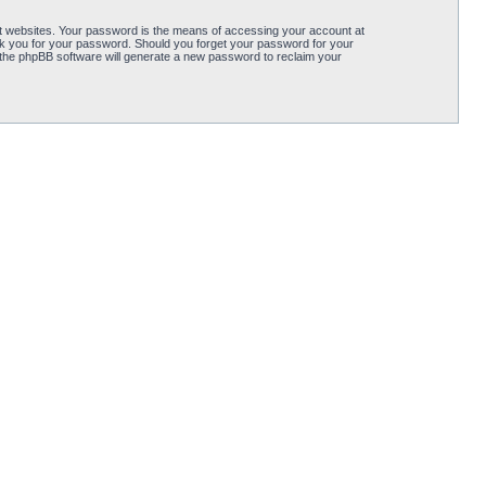
t websites. Your password is the means of accessing your account at
y ask you for your password. Should you forget your password for your
 the phpBB software will generate a new password to reclaim your