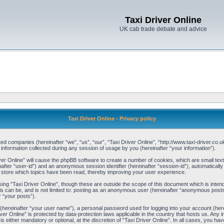
Taxi Driver Online
UK cab trade debate and advice
Taxi Driver Online - Privacy policy
liated companies (hereinafter “we”, “us”, “our”, “Taxi Driver Online”, “http://www.taxi-driver.c
ormation collected during any session of usage by you (hereinafter “your information”).
river Online” will cause the phpBB software to create a number of cookies, which are small te
einafter “user-id”) and an anonymous session identifier (hereinafter “session-id”), automaticall
o store which topics have been read, thereby improving your user experience.
ing “Taxi Driver Online”, though these are outside the scope of this document which is int
is can be, and is not limited to: posting as an anonymous user (hereinafter “anonymous posts”
r “your posts”).
 (hereinafter “your user name”), a personal password used for logging into your account (her
Driver Online” is protected by data-protection laws applicable in the country that hosts us. A
s either mandatory or optional, at the discretion of “Taxi Driver Online”. In all cases, you hav