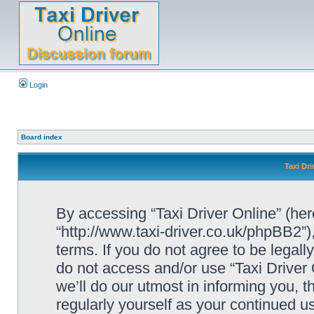
Login
Board index
Taxi Dri
By accessing “Taxi Driver Online” (herei
“http://www.taxi-driver.co.uk/phpBB2”)
terms. If you do not agree to be legall
do not access and/or use “Taxi Drive
we’ll do our utmost in informing you, t
regularly yourself as your continued u