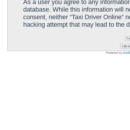
As a user you agree to any information
database. While this information will n
consent, neither “Taxi Driver Online” 
hacking attempt that may lead to the
Powered by
php