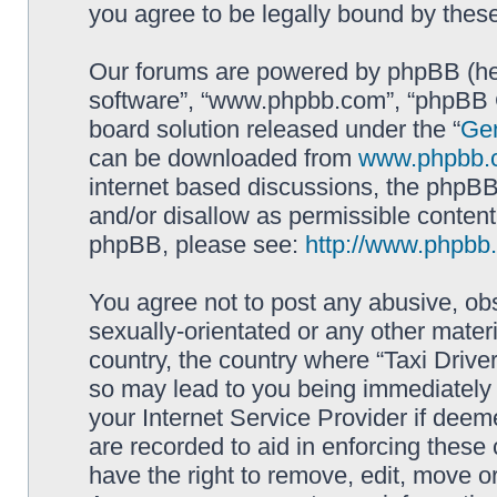
you agree to be legally bound by the
Our forums are powered by phpBB (here
software”, “www.phpbb.com”, “phpBB G
board solution released under the “
Gen
can be downloaded from
www.phpbb.
internet based discussions, the phpBB
and/or disallow as permissible content
phpBB, please see:
http://www.phpbb
You agree not to post any abusive, obs
sexually-orientated or any other materi
country, the country where “Taxi Driver
so may lead to you being immediately 
your Internet Service Provider if deem
are recorded to aid in enforcing these 
have the right to remove, edit, move or