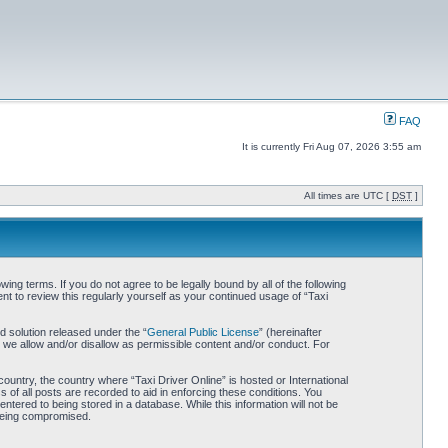
FAQ
It is currently Fri Aug 07, 2026 3:55 am
All times are UTC [
DST
]
wing terms. If you do not agree to be legally bound by all of the following
t to review this regularly yourself as your continued usage of “Taxi
 solution released under the “
General Public License
” (hereinafter
 we allow and/or disallow as permissible content and/or conduct. For
country, the country where “Taxi Driver Online” is hosted or International
of all posts are recorded to aid in enforcing these conditions. You
ntered to being stored in a database. While this information will not be
 being compromised.