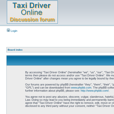
Login
Board index
By accessing “Taxi Driver Online” (hereinafter “we”, “us”, “our”, “Taxi Dr
terms then please do not access and/or use “Taxi Driver Online”. We may 
Driver Online” after changes mean you agree to be legally bound by th
Our forums are powered by phpBB (hereinafter “they”, “them”, “their”, 
“GPL”) and can be downloaded from
www.phpbb.com
. The phpBB softwa
further information about phpBB, please see:
http://www.phpbb.com/
.
You agree not to post any abusive, obscene, vulgar, slanderous, hateful, 
Law. Doing so may lead to you being immediately and permanently banned, 
agree that “Taxi Driver Online” have the right to remove, edit, move or c
disclosed to any third party without your consent, neither “Taxi Driver 