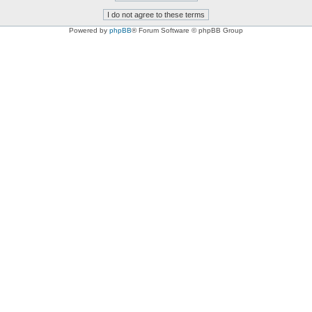
Powered by
phpBB
® Forum Software © phpBB Group