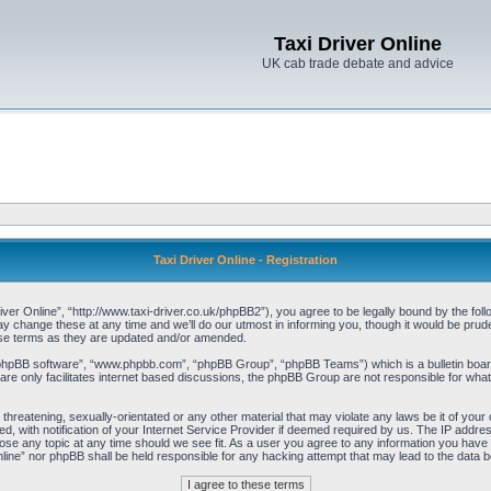
Taxi Driver Online
UK cab trade debate and advice
Taxi Driver Online - Registration
iver Online”, “http://www.taxi-driver.co.uk/phpBB2”), you agree to be legally bound by the follo
change these at any time and we’ll do our utmost in informing you, though it would be pruden
ese terms as they are updated and/or amended.
“phpBB software”, “www.phpbb.com”, “phpBB Group”, “phpBB Teams”) which is a bulletin board
re only facilitates internet based discussions, the phpBB Group are not responsible for what
threatening, sexually-orientated or any other material that may violate any laws be it of your 
with notification of your Internet Service Provider if deemed required by us. The IP address 
lose any topic at any time should we see fit. As a user you agree to any information you have e
Online” nor phpBB shall be held responsible for any hacking attempt that may lead to the data