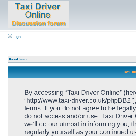
Login
Board index
Taxi Dri
By accessing “Taxi Driver Online” (herei
“http://www.taxi-driver.co.uk/phpBB2”)
terms. If you do not agree to be legall
do not access and/or use “Taxi Drive
we’ll do our utmost in informing you, t
regularly yourself as your continued u