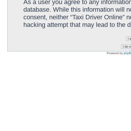
As a user you agree to any information
database. While this information will n
consent, neither “Taxi Driver Online” 
hacking attempt that may lead to the
Powered by
php