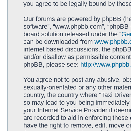
you agree to be legally bound by the
Our forums are powered by phpBB (here
software”, “www.phpbb.com”, “phpBB G
board solution released under the “
Gen
can be downloaded from
www.phpbb.
internet based discussions, the phpBB
and/or disallow as permissible content
phpBB, please see:
http://www.phpbb
You agree not to post any abusive, obs
sexually-orientated or any other materi
country, the country where “Taxi Driver
so may lead to you being immediately 
your Internet Service Provider if deem
are recorded to aid in enforcing these 
have the right to remove, edit, move or