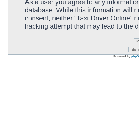
As a user you agree to any information
database. While this information will n
consent, neither “Taxi Driver Online” 
hacking attempt that may lead to the
Powered by
php