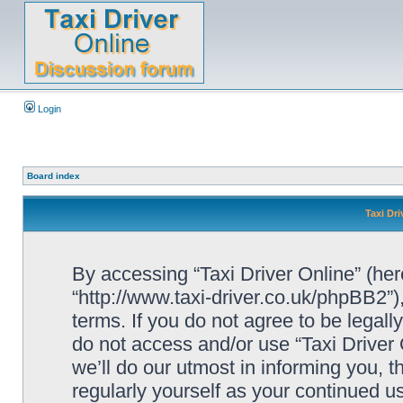
Login
Board index
Taxi Dri
By accessing “Taxi Driver Online” (herei
“http://www.taxi-driver.co.uk/phpBB2”)
terms. If you do not agree to be legall
do not access and/or use “Taxi Drive
we’ll do our utmost in informing you, t
regularly yourself as your continued u