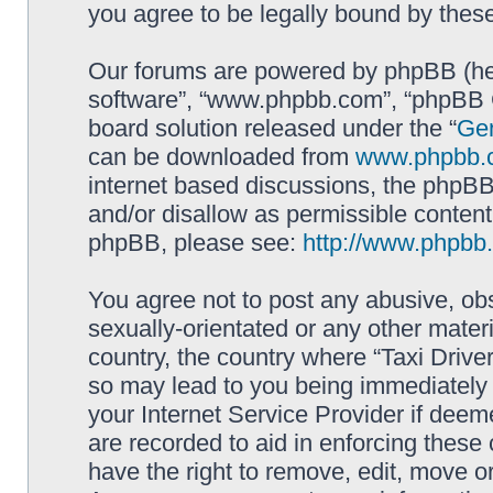
you agree to be legally bound by the
Our forums are powered by phpBB (here
software”, “www.phpbb.com”, “phpBB G
board solution released under the “
Gen
can be downloaded from
www.phpbb.
internet based discussions, the phpBB
and/or disallow as permissible content
phpBB, please see:
http://www.phpbb
You agree not to post any abusive, obs
sexually-orientated or any other materi
country, the country where “Taxi Driver
so may lead to you being immediately 
your Internet Service Provider if deem
are recorded to aid in enforcing these 
have the right to remove, edit, move or