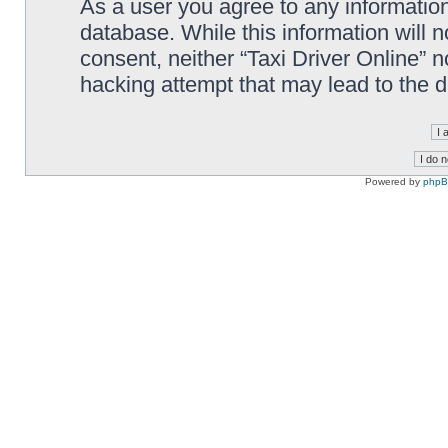
As a user you agree to any information
database. While this information will n
consent, neither “Taxi Driver Online” 
hacking attempt that may lead to the
Powered by
php