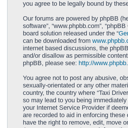
you agree to be legally bound by the
Our forums are powered by phpBB (here
software”, “www.phpbb.com”, “phpBB G
board solution released under the “
Gen
can be downloaded from
www.phpbb.
internet based discussions, the phpBB
and/or disallow as permissible content
phpBB, please see:
http://www.phpbb
You agree not to post any abusive, obs
sexually-orientated or any other materi
country, the country where “Taxi Driver
so may lead to you being immediately 
your Internet Service Provider if deem
are recorded to aid in enforcing these 
have the right to remove, edit, move or