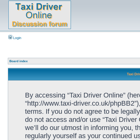
Login
Board index
Taxi Dri
By accessing “Taxi Driver Online” (herei
“http://www.taxi-driver.co.uk/phpBB2”)
terms. If you do not agree to be legall
do not access and/or use “Taxi Drive
we’ll do our utmost in informing you, t
regularly yourself as your continued u