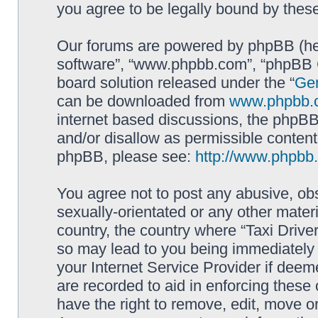
you agree to be legally bound by the
Our forums are powered by phpBB (here
software”, “www.phpbb.com”, “phpBB G
board solution released under the “
Gen
can be downloaded from
www.phpbb.
internet based discussions, the phpBB
and/or disallow as permissible content
phpBB, please see:
http://www.phpbb
You agree not to post any abusive, obs
sexually-orientated or any other materi
country, the country where “Taxi Driver
so may lead to you being immediately 
your Internet Service Provider if deem
are recorded to aid in enforcing these 
have the right to remove, edit, move or