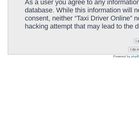
As a user you agree to any information
database. While this information will n
consent, neither “Taxi Driver Online” 
hacking attempt that may lead to the
Powered by
php