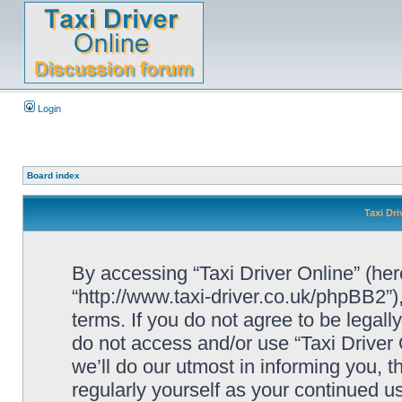
Login
Board index
Taxi Dri
By accessing “Taxi Driver Online” (herei
“http://www.taxi-driver.co.uk/phpBB2”)
terms. If you do not agree to be legall
do not access and/or use “Taxi Drive
we’ll do our utmost in informing you, t
regularly yourself as your continued u