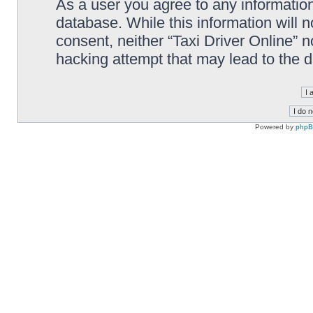
As a user you agree to any information
database. While this information will n
consent, neither “Taxi Driver Online” 
hacking attempt that may lead to the
Powered by
php