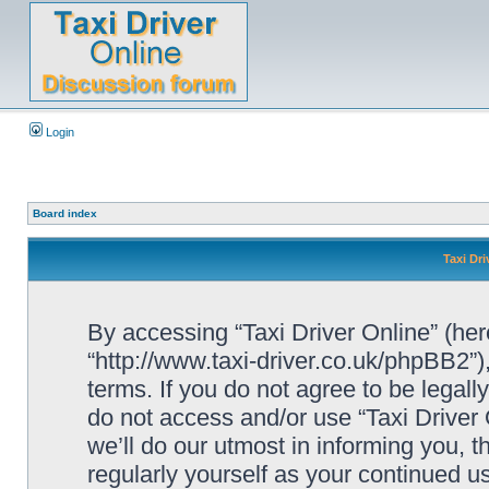
Login
Board index
Taxi Dri
By accessing “Taxi Driver Online” (herei
“http://www.taxi-driver.co.uk/phpBB2”)
terms. If you do not agree to be legall
do not access and/or use “Taxi Drive
we’ll do our utmost in informing you, t
regularly yourself as your continued u