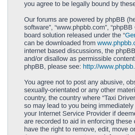
you agree to be legally bound by the
Our forums are powered by phpBB (here
software”, “www.phpbb.com”, “phpBB G
board solution released under the “
Gen
can be downloaded from
www.phpbb.
internet based discussions, the phpBB
and/or disallow as permissible content
phpBB, please see:
http://www.phpbb
You agree not to post any abusive, obs
sexually-orientated or any other materi
country, the country where “Taxi Driver
so may lead to you being immediately 
your Internet Service Provider if deem
are recorded to aid in enforcing these 
have the right to remove, edit, move or