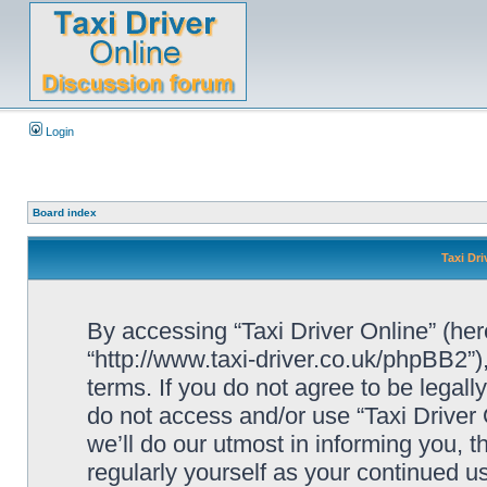
Login
Board index
Taxi Dri
By accessing “Taxi Driver Online” (herei
“http://www.taxi-driver.co.uk/phpBB2”)
terms. If you do not agree to be legall
do not access and/or use “Taxi Drive
we’ll do our utmost in informing you, t
regularly yourself as your continued u