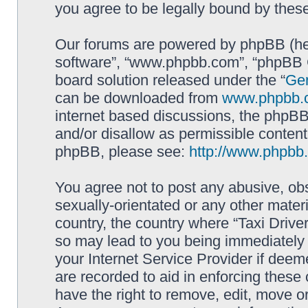
you agree to be legally bound by the
Our forums are powered by phpBB (here
software”, “www.phpbb.com”, “phpBB G
board solution released under the “
Gen
can be downloaded from
www.phpbb.
internet based discussions, the phpBB
and/or disallow as permissible content
phpBB, please see:
http://www.phpbb
You agree not to post any abusive, obs
sexually-orientated or any other materi
country, the country where “Taxi Driver
so may lead to you being immediately 
your Internet Service Provider if deem
are recorded to aid in enforcing these 
have the right to remove, edit, move or