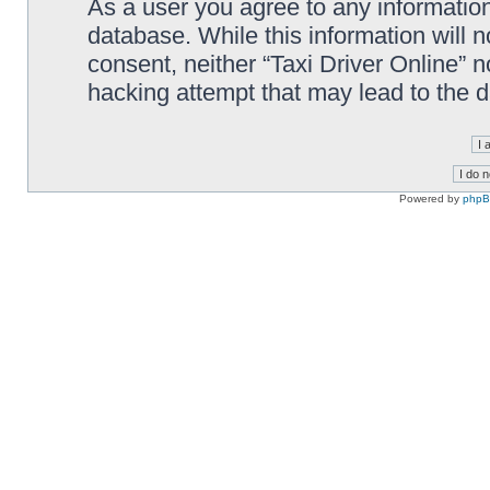
As a user you agree to any information
database. While this information will n
consent, neither “Taxi Driver Online” 
hacking attempt that may lead to the
Powered by
php