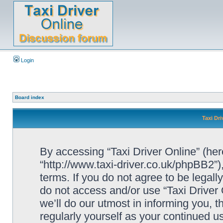
Login
Board index
Taxi Dri
By accessing “Taxi Driver Online” (herei
“http://www.taxi-driver.co.uk/phpBB2”)
terms. If you do not agree to be legall
do not access and/or use “Taxi Drive
we’ll do our utmost in informing you, t
regularly yourself as your continued u