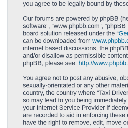
you agree to be legally bound by the
Our forums are powered by phpBB (here
software”, “www.phpbb.com”, “phpBB G
board solution released under the “
Gen
can be downloaded from
www.phpbb.
internet based discussions, the phpBB
and/or disallow as permissible content
phpBB, please see:
http://www.phpbb
You agree not to post any abusive, obs
sexually-orientated or any other materi
country, the country where “Taxi Driver
so may lead to you being immediately 
your Internet Service Provider if deem
are recorded to aid in enforcing these 
have the right to remove, edit, move or