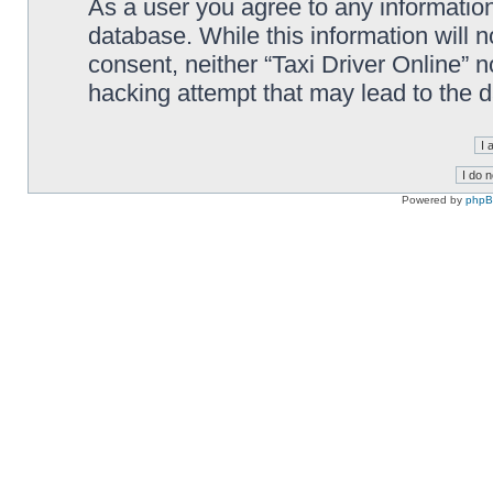
As a user you agree to any information
database. While this information will n
consent, neither “Taxi Driver Online” 
hacking attempt that may lead to the
Powered by
php