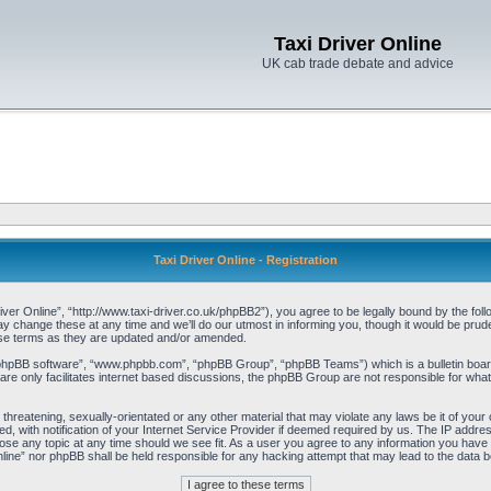
Taxi Driver Online
UK cab trade debate and advice
Taxi Driver Online - Registration
iver Online”, “http://www.taxi-driver.co.uk/phpBB2”), you agree to be legally bound by the follo
change these at any time and we’ll do our utmost in informing you, though it would be pruden
ese terms as they are updated and/or amended.
“phpBB software”, “www.phpbb.com”, “phpBB Group”, “phpBB Teams”) which is a bulletin board
re only facilitates internet based discussions, the phpBB Group are not responsible for what
threatening, sexually-orientated or any other material that may violate any laws be it of your 
with notification of your Internet Service Provider if deemed required by us. The IP address 
lose any topic at any time should we see fit. As a user you agree to any information you have e
Online” nor phpBB shall be held responsible for any hacking attempt that may lead to the data