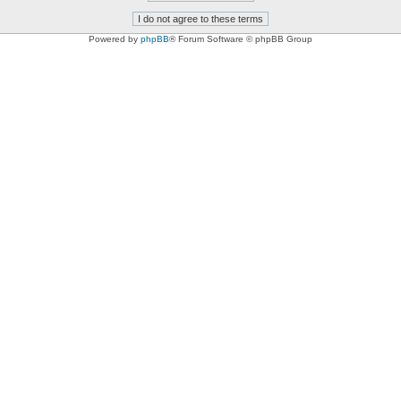
Powered by
phpBB
® Forum Software © phpBB Group