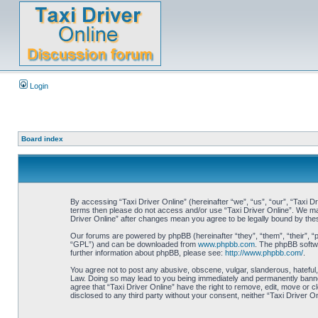
Login
Board index
By accessing “Taxi Driver Online” (hereinafter “we”, “us”, “our”, “Taxi Dr
terms then please do not access and/or use “Taxi Driver Online”. We may 
Driver Online” after changes mean you agree to be legally bound by th
Our forums are powered by phpBB (hereinafter “they”, “them”, “their”, 
“GPL”) and can be downloaded from
www.phpbb.com
. The phpBB softwa
further information about phpBB, please see:
http://www.phpbb.com/
.
You agree not to post any abusive, obscene, vulgar, slanderous, hateful, 
Law. Doing so may lead to you being immediately and permanently banned, 
agree that “Taxi Driver Online” have the right to remove, edit, move or c
disclosed to any third party without your consent, neither “Taxi Driver 