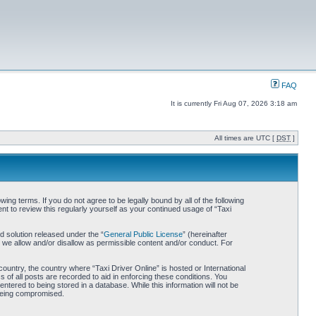
FAQ
It is currently Fri Aug 07, 2026 3:18 am
All times are UTC [
DST
]
wing terms. If you do not agree to be legally bound by all of the following
t to review this regularly yourself as your continued usage of “Taxi
 solution released under the “
General Public License
” (hereinafter
 we allow and/or disallow as permissible content and/or conduct. For
country, the country where “Taxi Driver Online” is hosted or International
of all posts are recorded to aid in enforcing these conditions. You
ntered to being stored in a database. While this information will not be
 being compromised.