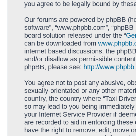
you agree to be legally bound by the
Our forums are powered by phpBB (here
software”, “www.phpbb.com”, “phpBB G
board solution released under the “
Gen
can be downloaded from
www.phpbb.
internet based discussions, the phpBB
and/or disallow as permissible content
phpBB, please see:
http://www.phpbb
You agree not to post any abusive, obs
sexually-orientated or any other materi
country, the country where “Taxi Driver
so may lead to you being immediately 
your Internet Service Provider if deem
are recorded to aid in enforcing these 
have the right to remove, edit, move or