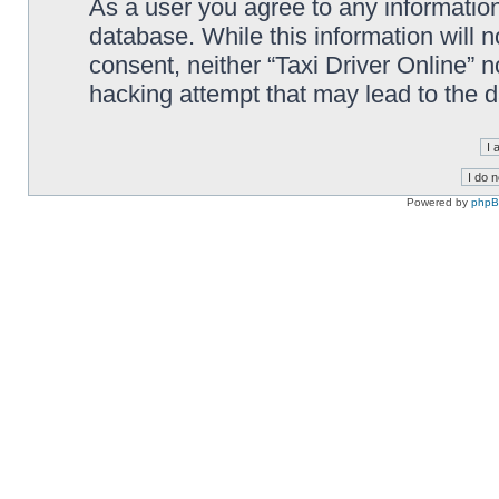
As a user you agree to any information
database. While this information will n
consent, neither “Taxi Driver Online” 
hacking attempt that may lead to the
Powered by
php