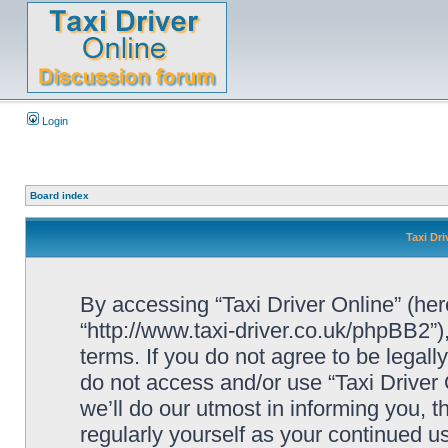
Login
Board index
Taxi Dri
By accessing “Taxi Driver Online” (herei
“http://www.taxi-driver.co.uk/phpBB2”)
terms. If you do not agree to be legall
do not access and/or use “Taxi Drive
we’ll do our utmost in informing you, t
regularly yourself as your continued u